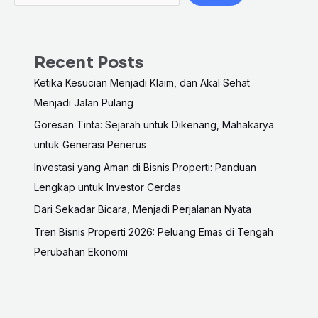
Recent Posts
Ketika Kesucian Menjadi Klaim, dan Akal Sehat
Menjadi Jalan Pulang
Goresan Tinta: Sejarah untuk Dikenang, Mahakarya
untuk Generasi Penerus
Investasi yang Aman di Bisnis Properti: Panduan
Lengkap untuk Investor Cerdas
Dari Sekadar Bicara, Menjadi Perjalanan Nyata
Tren Bisnis Properti 2026: Peluang Emas di Tengah
Perubahan Ekonomi