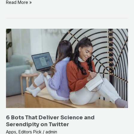
Read More »
6
Bots
That
Deliver
Science
and
Serendipity
on
Twitter
6 Bots That Deliver Science and
Serendipity on Twitter
Apps
,
Editors Pick
/
admin