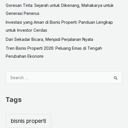
Goresan Tinta: Sejarah untuk Dikenang, Mahakarya untuk
Generasi Penerus
Investasi yang Aman di Bisnis Properti: Panduan Lengkap
untuk Investor Cerdas
Dari Sekadar Bicara, Menjadi Perjalanan Nyata
Tren Bisnis Properti 2026: Peluang Emas di Tengah
Perubahan Ekonomi
S
e
a
Tags
r
c
h
bisnis properti
f