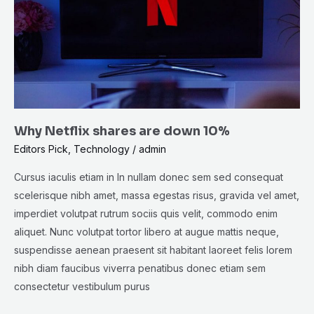
down
10%
Why Netflix shares are down 10%
Editors Pick
,
Technology
/
admin
Cursus iaculis etiam in In nullam donec sem sed consequat
scelerisque nibh amet, massa egestas risus, gravida vel amet,
imperdiet volutpat rutrum sociis quis velit, commodo enim
aliquet. Nunc volutpat tortor libero at augue mattis neque,
suspendisse aenean praesent sit habitant laoreet felis lorem
nibh diam faucibus viverra penatibus donec etiam sem
consectetur vestibulum purus