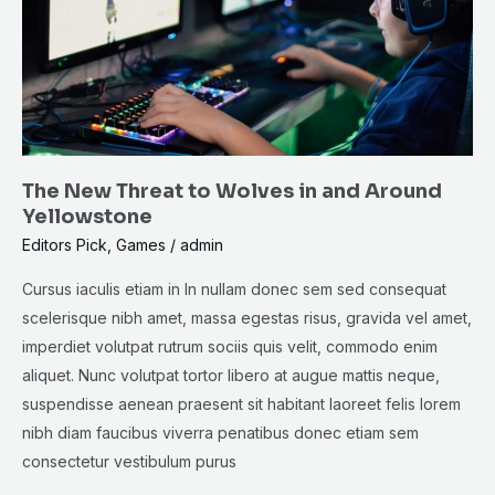
in
and
Around
Yellowstone
The New Threat to Wolves in and Around
Yellowstone
Editors Pick
,
Games
/
admin
Cursus iaculis etiam in In nullam donec sem sed consequat
scelerisque nibh amet, massa egestas risus, gravida vel amet,
imperdiet volutpat rutrum sociis quis velit, commodo enim
aliquet. Nunc volutpat tortor libero at augue mattis neque,
suspendisse aenean praesent sit habitant laoreet felis lorem
nibh diam faucibus viverra penatibus donec etiam sem
consectetur vestibulum purus