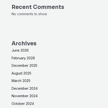
Recent Comments
No comments to show.
Archives
June 2026
February 2026
December 2025
August 2025
March 2025
December 2024
November 2024
October 2024