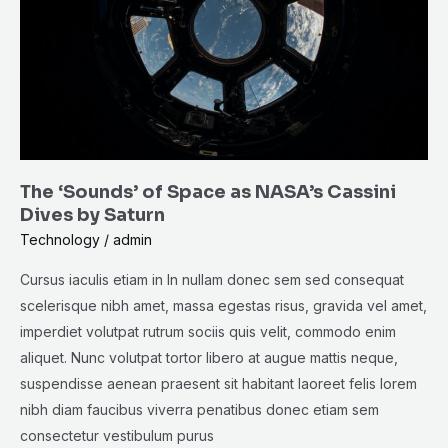
as
NASA’s
Cassini
Dives
by
Saturn
The ‘Sounds’ of Space as NASA’s Cassini
Dives by Saturn
Technology
/
admin
Cursus iaculis etiam in In nullam donec sem sed consequat
scelerisque nibh amet, massa egestas risus, gravida vel amet,
imperdiet volutpat rutrum sociis quis velit, commodo enim
aliquet. Nunc volutpat tortor libero at augue mattis neque,
suspendisse aenean praesent sit habitant laoreet felis lorem
nibh diam faucibus viverra penatibus donec etiam sem
consectetur vestibulum purus