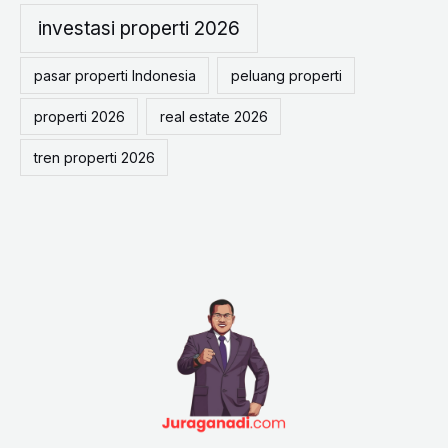
o
investasi properti 2026
r
pasar properti Indonesia
peluang properti
:
properti 2026
real estate 2026
tren properti 2026