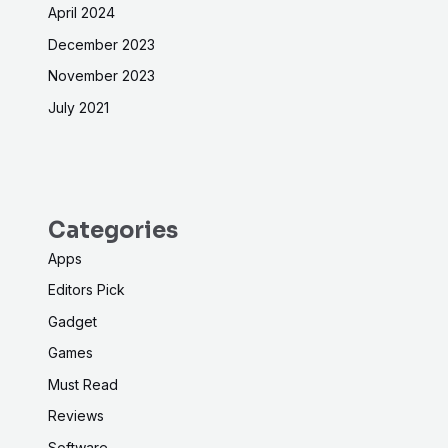
April 2024
December 2023
November 2023
July 2021
Categories
Apps
Editors Pick
Gadget
Games
Must Read
Reviews
Software