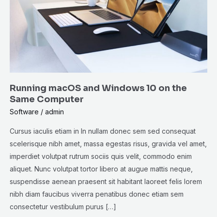
10
on
the
Same
Computer
Running macOS and Windows 10 on the
Same Computer
Software
/
admin
Cursus iaculis etiam in In nullam donec sem sed consequat
scelerisque nibh amet, massa egestas risus, gravida vel amet,
imperdiet volutpat rutrum sociis quis velit, commodo enim
aliquet. Nunc volutpat tortor libero at augue mattis neque,
suspendisse aenean praesent sit habitant laoreet felis lorem
nibh diam faucibus viverra penatibus donec etiam sem
consectetur vestibulum purus […]