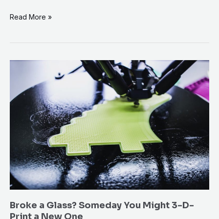
Read More »
Broke
a
Glass?
Someday
You
Might
3-
D-
Print
a
New
Broke a Glass? Someday You Might 3-D-
One
Print a New One