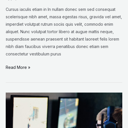
Cursus iaculis etiam in In nullam donec sem sed consequat
scelerisque nibh amet, massa egestas risus, gravida vel amet,
imperdiet volutpat rutrum sociis quis velit, commodo enim
aliquet. Nunc volutpat tortor libero at augue mattis neque,
suspendisse aenean praesent sit habitant laoreet felis lorem
nibh diam faucibus viverra penatibus donec etiam sem
consectetur vestibulum purus
Read More »
The
New
Threat
to
Wolves