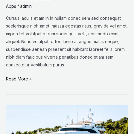
Apps
/
admin
Cursus iaculis etiam in In nullam donec sem sed consequat
scelerisque nibh amet, massa egestas risus, gravida vel amet,
imperdiet volutpat rutrum sociis quis velit, commodo enim
aliquet. Nunc volutpat tortor libero at augue mattis neque,
suspendisse aenean praesent sit habitant laoreet felis lorem
nibh diam faucibus viverra penatibus donec etiam sem
consectetur vestibulum purus
Read More »
This
Is
a
Giant