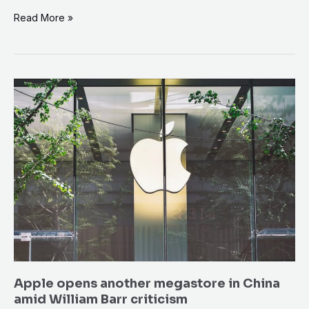
Read More »
Apple
opens
another
megastore
in
China
amid
William
Barr
criticism
Apple opens another megastore in China
amid William Barr criticism