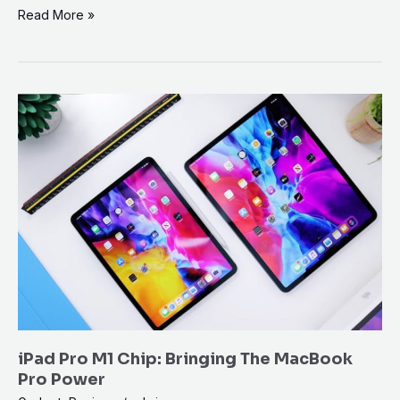
Read More »
iPad
Pro
M1
Chip:
Bringing
The
MacBook
Pro
Power
iPad Pro M1 Chip: Bringing The MacBook
Pro Power