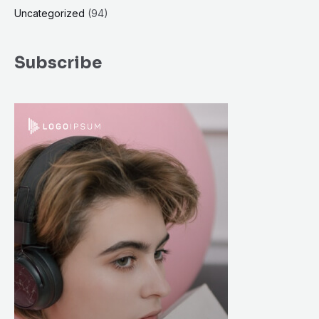
Uncategorized
(94)
Subscribe