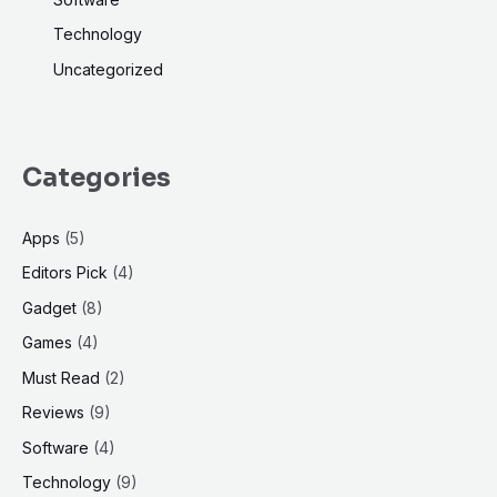
Technology
Uncategorized
Categories
Apps
(5)
Editors Pick
(4)
Gadget
(8)
Games
(4)
Must Read
(2)
Reviews
(9)
Software
(4)
Technology
(9)