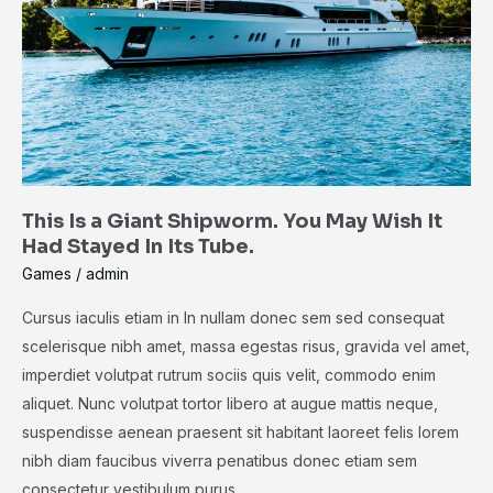
Shipworm.
You
May
Wish
It
Had
Stayed
This Is a Giant Shipworm. You May Wish It
In
Had Stayed In Its Tube.
Its
Games
/
admin
Tube.
Cursus iaculis etiam in In nullam donec sem sed consequat
scelerisque nibh amet, massa egestas risus, gravida vel amet,
imperdiet volutpat rutrum sociis quis velit, commodo enim
aliquet. Nunc volutpat tortor libero at augue mattis neque,
suspendisse aenean praesent sit habitant laoreet felis lorem
nibh diam faucibus viverra penatibus donec etiam sem
consectetur vestibulum purus