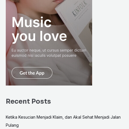
Recent Posts
Ketika Kesucian Menjadi Klaim, dan Akal Sehat Menjadi Jalan
Pulang