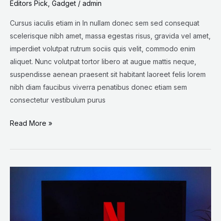
Editors Pick
,
Gadget
/
admin
Cursus iaculis etiam in In nullam donec sem sed consequat
scelerisque nibh amet, massa egestas risus, gravida vel amet,
imperdiet volutpat rutrum sociis quis velit, commodo enim
aliquet. Nunc volutpat tortor libero at augue mattis neque,
suspendisse aenean praesent sit habitant laoreet felis lorem
nibh diam faucibus viverra penatibus donec etiam sem
consectetur vestibulum purus
Read More »
Why
Netflix
shares
are