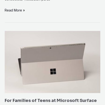
Read More »
For
Families
of
Teens
at
Microsoft
Surface
For Families of Teens at Microsoft Surface