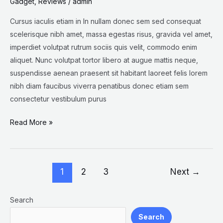
Gadget
,
Reviews
/
admin
Cursus iaculis etiam in In nullam donec sem sed consequat
scelerisque nibh amet, massa egestas risus, gravida vel amet,
imperdiet volutpat rutrum sociis quis velit, commodo enim
aliquet. Nunc volutpat tortor libero at augue mattis neque,
suspendisse aenean praesent sit habitant laoreet felis lorem
nibh diam faucibus viverra penatibus donec etiam sem
consectetur vestibulum purus
Read More »
1
2
3
Next
→
Search
Search