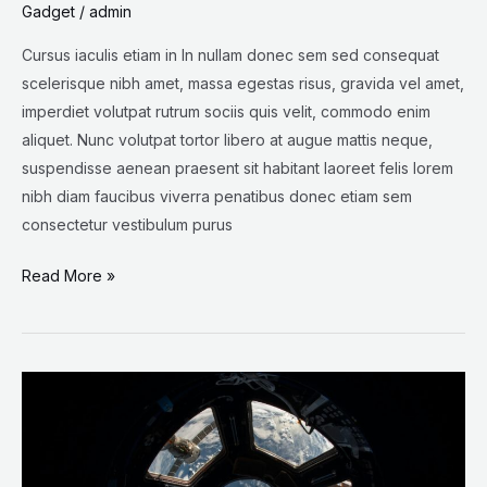
Gadget
/
admin
Cursus iaculis etiam in In nullam donec sem sed consequat
scelerisque nibh amet, massa egestas risus, gravida vel amet,
imperdiet volutpat rutrum sociis quis velit, commodo enim
aliquet. Nunc volutpat tortor libero at augue mattis neque,
suspendisse aenean praesent sit habitant laoreet felis lorem
nibh diam faucibus viverra penatibus donec etiam sem
consectetur vestibulum purus
Read More »
The
‘Sounds’
of
Space