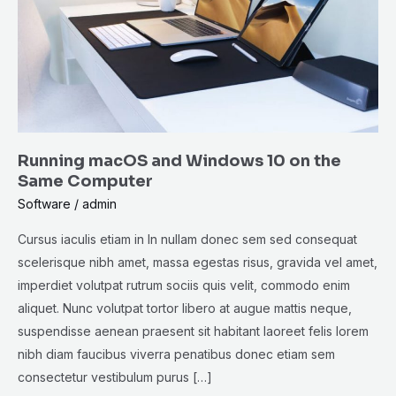
10
on
the
Same
Computer
Running macOS and Windows 10 on the
Same Computer
Software
/
admin
Cursus iaculis etiam in In nullam donec sem sed consequat
scelerisque nibh amet, massa egestas risus, gravida vel amet,
imperdiet volutpat rutrum sociis quis velit, commodo enim
aliquet. Nunc volutpat tortor libero at augue mattis neque,
suspendisse aenean praesent sit habitant laoreet felis lorem
nibh diam faucibus viverra penatibus donec etiam sem
consectetur vestibulum purus […]