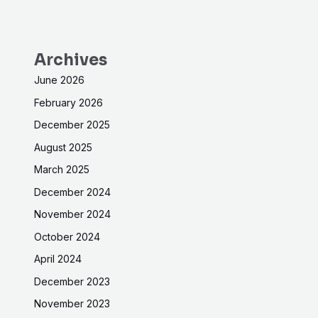
Archives
June 2026
February 2026
December 2025
August 2025
March 2025
December 2024
November 2024
October 2024
April 2024
December 2023
November 2023