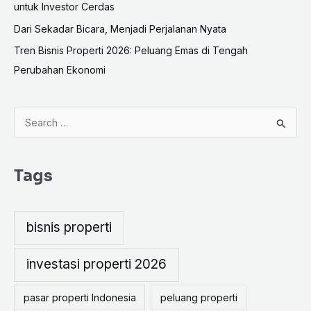
untuk Investor Cerdas
Dari Sekadar Bicara, Menjadi Perjalanan Nyata
Tren Bisnis Properti 2026: Peluang Emas di Tengah
Perubahan Ekonomi
S
e
a
Tags
r
c
h
bisnis properti
f
o
investasi properti 2026
r
pasar properti Indonesia
peluang properti
: