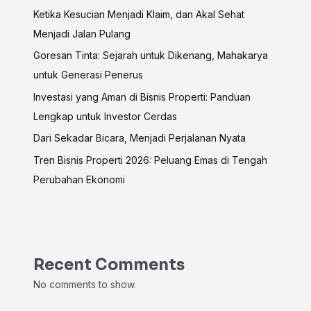
Ketika Kesucian Menjadi Klaim, dan Akal Sehat
Menjadi Jalan Pulang
Goresan Tinta: Sejarah untuk Dikenang, Mahakarya
untuk Generasi Penerus
Investasi yang Aman di Bisnis Properti: Panduan
Lengkap untuk Investor Cerdas
Dari Sekadar Bicara, Menjadi Perjalanan Nyata
Tren Bisnis Properti 2026: Peluang Emas di Tengah
Perubahan Ekonomi
Recent Comments
No comments to show.