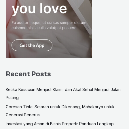
Recent Posts
Ketika Kesucian Menjadi Klaim, dan Akal Sehat Menjadi Jalan
Pulang
Goresan Tinta: Sejarah untuk Dikenang, Mahakarya untuk
Generasi Penerus
Investasi yang Aman di Bisnis Properti: Panduan Lengkap