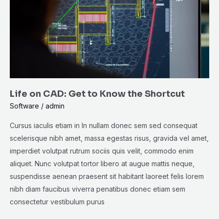
to
Know
the
Shortcut
Life on CAD: Get to Know the Shortcut
Software
/
admin
Cursus iaculis etiam in In nullam donec sem sed consequat
scelerisque nibh amet, massa egestas risus, gravida vel amet,
imperdiet volutpat rutrum sociis quis velit, commodo enim
aliquet. Nunc volutpat tortor libero at augue mattis neque,
suspendisse aenean praesent sit habitant laoreet felis lorem
nibh diam faucibus viverra penatibus donec etiam sem
consectetur vestibulum purus