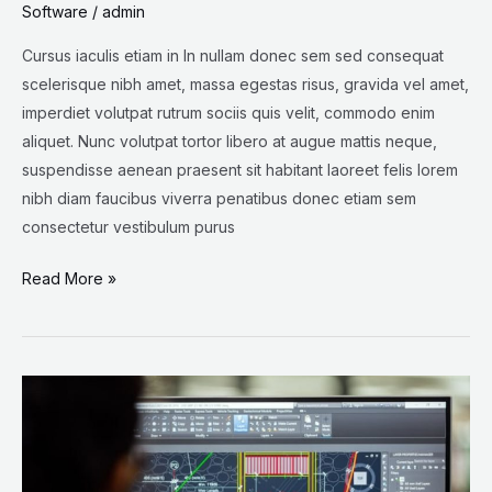
Software
/
admin
Cursus iaculis etiam in In nullam donec sem sed consequat
scelerisque nibh amet, massa egestas risus, gravida vel amet,
imperdiet volutpat rutrum sociis quis velit, commodo enim
aliquet. Nunc volutpat tortor libero at augue mattis neque,
suspendisse aenean praesent sit habitant laoreet felis lorem
nibh diam faucibus viverra penatibus donec etiam sem
consectetur vestibulum purus
Read More »
Life
on
CAD:
Get