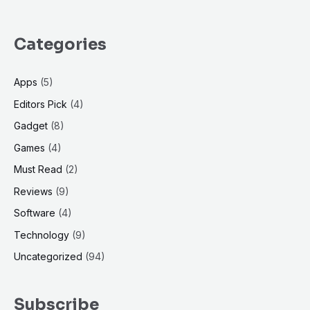
Categories
Apps
(5)
Editors Pick
(4)
Gadget
(8)
Games
(4)
Must Read
(2)
Reviews
(9)
Software
(4)
Technology
(9)
Uncategorized
(94)
Subscribe