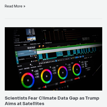
Read More »
Scientists
Fear
Climate
Data
Gap
as
Trump
Aims
at
Satellites
Scientists Fear Climate Data Gap as Trump
Aims at Satellites