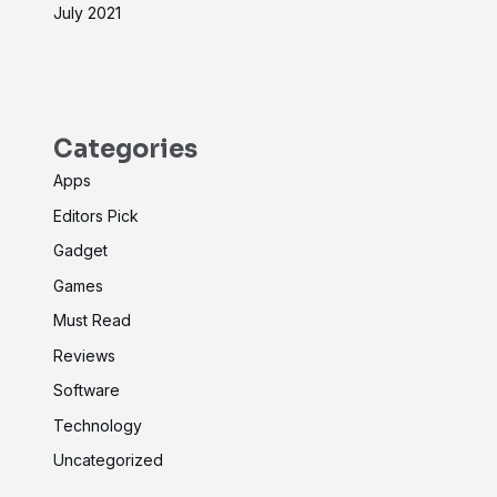
July 2021
Categories
Apps
Editors Pick
Gadget
Games
Must Read
Reviews
Software
Technology
Uncategorized