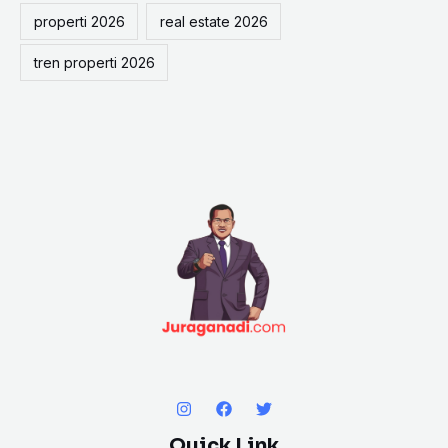
properti 2026
real estate 2026
tren properti 2026
Quick Link