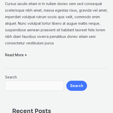
Cursus iaculis etiam in In nullam donec sem sed consequat
scelerisque nibh amet, massa egestas risus, gravida vel amet,
imperdiet volutpat rutrum sociis quis velit, commodo enim
aliquet. Nunc volutpat tortor libero at augue mattis neque,
suspendisse aenean praesent sit habitant laoreet felis lorem
nibh diam faucibus viverra penatibus donec etiam sem
consectetur vestibulum purus
Read More »
Search
Search
Recent Posts