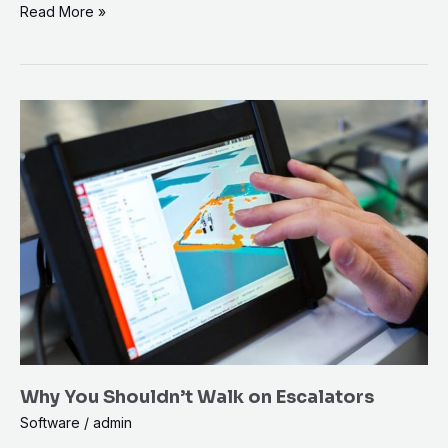
Read More »
Why
You
Shouldn’t
Walk
on
Escalators
Why You Shouldn’t Walk on Escalators
Software
/
admin